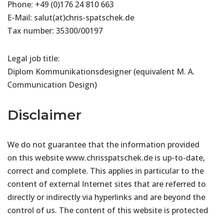
Phone: +49 (0)176 24 810 663
E-Mail: salut(at)chris-spatschek.de
Tax number: 35300/00197
Legal job title:
Diplom Kommunikationsdesigner (equivalent M. A.
Communication Design)
Disclaimer
We do not guarantee that the information provided
on this website www.chrisspatschek.de is up-to-date,
correct and complete. This applies in particular to the
content of external Internet sites that are referred to
directly or indirectly via hyperlinks and are beyond the
control of us. The content of this website is protected