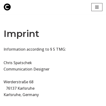
Zum
Inhalt
springen
Imprint
Information according to § 5 TMG:
Chris Spatschek
Communication Designer
Werderstraße 68
76137 Karlsruhe
Karlsruhe, Germany