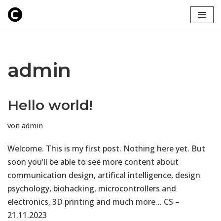
Zum
Inhalt
springen
admin
Hello world!
von
admin
Welcome. This is my first post. Nothing here yet. But
soon you’ll be able to see more content about
communication design, artifical intelligence, design
psychology, biohacking, microcontrollers and
electronics, 3D printing and much more… CS –
21.11.2023