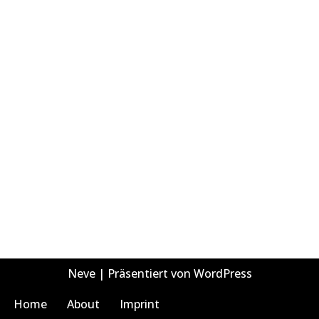
Neve
| Präsentiert von
WordPress
Home
About
Imprint